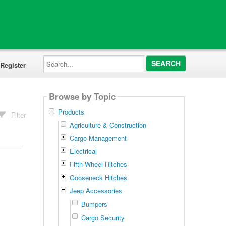
Search...
Register
Browse by Topic
Products
Filter
Agriculture & Construction
Cargo Management
Electrical
Fifth Wheel Hitches
Gooseneck Hitches
Jeep Accessories
Bumpers
Cargo Security