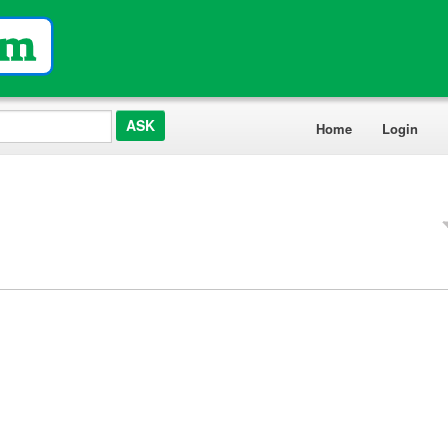
Home
Login