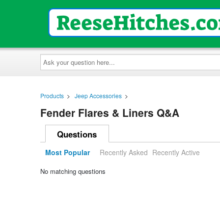
Ask
your
question
here...
Products
>
Jeep Accessories
>
Fender Flares & Liners Q&A
Questions
Most Popular
Recently Asked
Recently Active
No matching questions