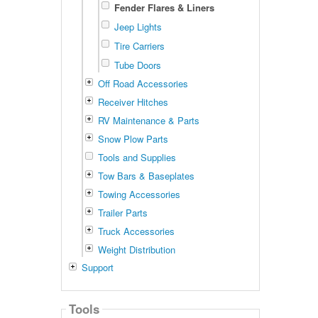
Fender Flares & Liners
Jeep Lights
Tire Carriers
Tube Doors
Off Road Accessories
Receiver Hitches
RV Maintenance & Parts
Snow Plow Parts
Tools and Supplies
Tow Bars & Baseplates
Towing Accessories
Trailer Parts
Truck Accessories
Weight Distribution
Support
Tools