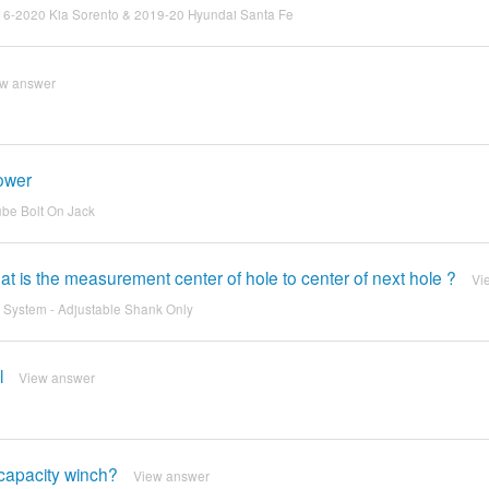
s 2016-2020 Kia Sorento & 2019-20 Hyundai Santa Fe
ew answer
power
ube Bolt On Jack
 is the measurement center of hole to center of next hole ?
Vi
h System - Adjustable Shank Only
l
View answer
capacity winch?
View answer