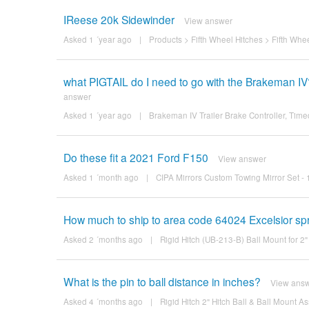
IReese 20k Sidewinder
View answer
Asked 1 ´year ago
|
Products
>
Fifth Wheel Hitches
>
Fifth Whe
what PIGTAIL do I need to go with the Brakeman IV
answer
Asked 1 ´year ago
|
Brakeman IV Trailer Brake Controller, Timed
Do these fit a 2021 Ford F150
View answer
Asked 1 ´month ago
|
CIPA Mirrors Custom Towing Mirror Set -
How much to ship to area code 64024 Excelsior sp
Asked 2 ´months ago
|
Rigid Hitch (UB-213-B) Ball Mount for 2"
What is the pin to ball distance in inches?
View ans
Asked 4 ´months ago
|
Rigid Hitch 2" Hitch Ball & Ball Mount A