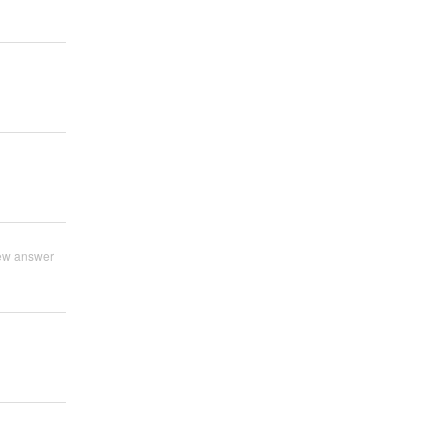
ew answer