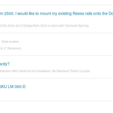
2500. I would like to mount my existing Reese rails onto the 
 Kit fits 2003-2012 Dodge/Ram 2500 & 3500 with Overload Springs
View answer
For 2" Receivers
acity?
bution Hitch Head kit and Hardware, fits Standard Trailer Coupler
m SKU LM-360-D