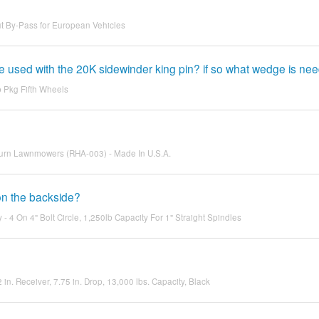
t By-Pass for European Vehicles
used with the 20K sidewinder king pin? if so what wedge is ne
Pkg Fifth Wheels
o Turn Lawnmowers (RHA-003) - Made In U.S.A.
 on the backside?
 4 On 4" Bolt Circle, 1,250lb Capacity For 1" Straight Spindles
2 in. Receiver, 7.75 in. Drop, 13,000 lbs. Capacity, Black