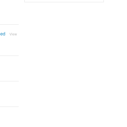
bed
View