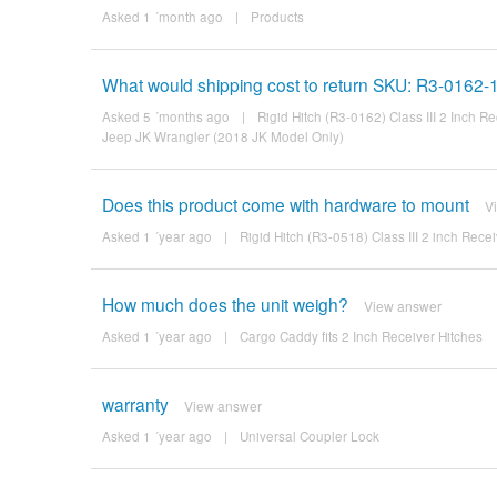
Asked 1 ´month ago
|
Products
What would shipping cost to return SKU: R3-0162
Asked 5 ´months ago
|
Rigid Hitch (R3-0162) Class III 2 Inch 
Jeep JK Wrangler (2018 JK Model Only)
Does this product come with hardware to mount
V
Asked 1 ´year ago
|
Rigid Hitch (R3-0518) Class III 2 inch Rec
How much does the unit weigh?
View answer
Asked 1 ´year ago
|
Cargo Caddy fits 2 Inch Receiver Hitches
warranty
View answer
Asked 1 ´year ago
|
Universal Coupler Lock