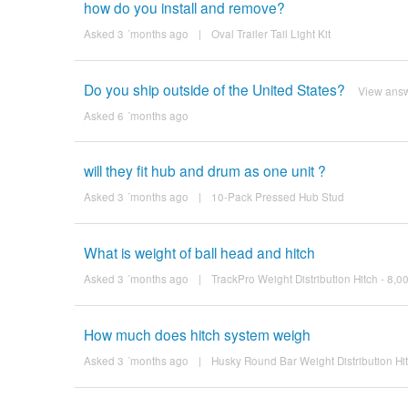
how do you install and remove?
Asked 3 ´months ago
|
Oval Trailer Tail Light Kit
Do you ship outside of the United States?
View ans
Asked 6 ´months ago
will they fit hub and drum as one unit ?
Asked 3 ´months ago
|
10-Pack Pressed Hub Stud
What is weight of ball head and hitch
Asked 3 ´months ago
|
TrackPro Weight Distribution Hitch - 8,
How much does hitch system weigh
Asked 3 ´months ago
|
Husky Round Bar Weight Distribution Hi