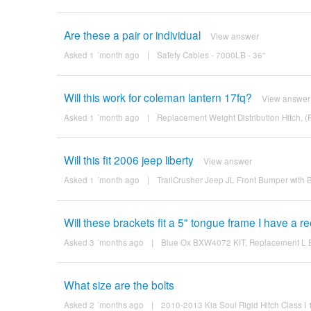
Are these a pair or individual
View answer
Asked 1 ´month ago
|
Safety Cables - 7000LB - 36"
Will this work for coleman lantern 17fq?
View answer
Asked 1 ´month ago
|
Replacement Weight Distribution Hitch, 
Will this fit 2006 jeep liberty
View answer
Asked 1 ´month ago
|
TrailCrusher Jeep JL Front Bumper with
Will these brackets fit a 5" tongue frame I have a 
Asked 3 ´months ago
|
Blue Ox BXW4072 KIT, Replacement L Bra
What size are the bolts
Asked 2 ´months ago
|
2010-2013 Kia Soul Rigid Hitch Class I 