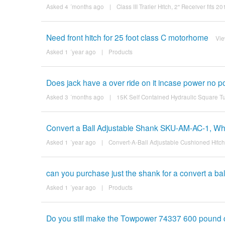
Asked 4 ´months ago
|
Class III Trailer Hitch, 2" Receiver fit
Need front hitch for 25 foot class C motorhome
Vi
Asked 1 ´year ago
|
Products
Does jack have a over ride on it incase power no 
Asked 3 ´months ago
|
15K Self Contained Hydraulic Square T
Convert a Ball Adjustable Shank SKU-AM-AC-1, What
Asked 1 ´year ago
|
Convert-A-Ball Adjustable Cushioned Hitc
can you purchase just the shank for a convert a bal
Asked 1 ´year ago
|
Products
Do you still make the Towpower 74337 600 pound 