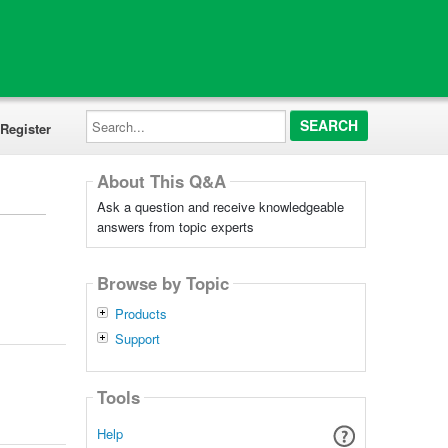
Search...
Register
About This Q&A
Ask a question and receive knowledgeable
answers from topic experts
Browse by Topic
Products
Support
Tools
Help