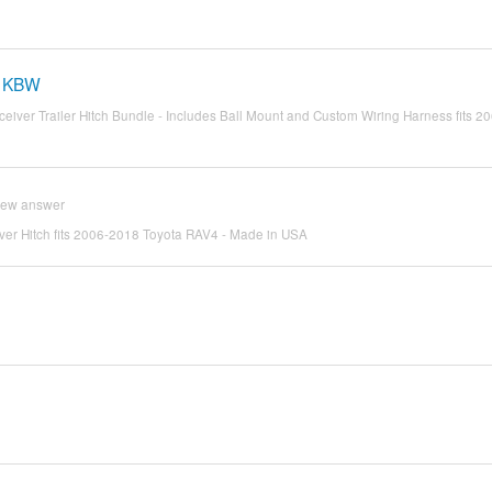
-1KBW
Receiver Trailer Hitch Bundle - Includes Ball Mount and Custom Wiring Harness fits 
iew answer
eiver Hitch fits 2006-2018 Toyota RAV4 - Made in USA