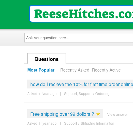
Ask
your
question
here...
Questions
Most Popular
Recently Asked
Recently Active
how do I recieve the 10% for first time order onlin
Asked 1 ´year ago
|
Support
,
Support
>
Ordering
Free shipping over 99 dollors ?
View answer
Asked 1 ´year ago
|
Support
>
Shipping Information