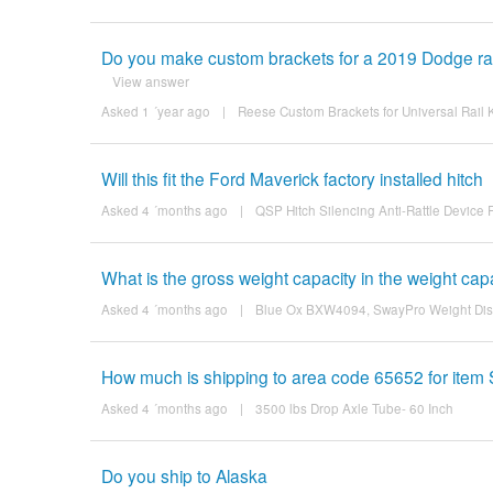
Do you make custom brackets for a 2019 Dodge ram 
View answer
Asked 1 ´year ago
|
Reese Custom Brackets for Universal Rail
Will this fit the Ford Maverick factory installed hitch
Asked 4 ´months ago
|
QSP Hitch Silencing Anti-Rattle Device 
What is the gross weight capacity in the weight cap
Asked 4 ´months ago
|
Blue Ox BXW4094, SwayPro Weight Distri
How much is shipping to area code 65652 for ite
Asked 4 ´months ago
|
3500 lbs Drop Axle Tube- 60 Inch
Do you ship to Alaska