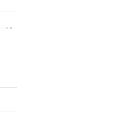
2007-2018