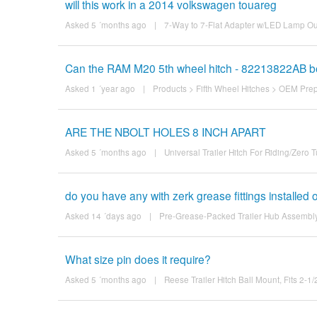
will this work in a 2014 volkswagen touareg
Asked 5 ´months ago
|
7-Way to 7-Flat Adapter w/LED Lamp Ou
Can the RAM M20 5th wheel hitch - 82213822AB be 
Asked 1 ´year ago
|
Products
>
Fifth Wheel Hitches
>
OEM Prep 
ARE THE NBOLT HOLES 8 INCH APART
Asked 5 ´months ago
|
Universal Trailer Hitch For Riding/Zer
do you have any with zerk grease fittings installed
Asked 14 ´days ago
|
Pre-Grease-Packed Trailer Hub Assembly -
What size pin does it require?
Asked 5 ´months ago
|
Reese Trailer Hitch Ball Mount, Fits 2-1/