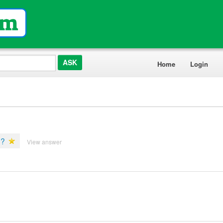
Home
Login
e?
View answer