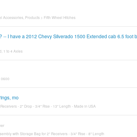
el Accessories
,
Products
>
Fifth Wheel Hitches
? -- I have a 2012 Chevy Silverado 1500 Extended cab 6.5 foot 
, 1 to 4 Axles
 10600
rings, mo
 Receivers - 2" Drop - 3/4" Rise - 13" Length - Made in USA
wer
ssembly with Storage Bag for 2" Receivers - 3/4" Rise - 8" Length