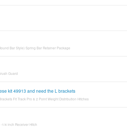
(Round Bar Style) Spring Bar Retainer Package
 Brush Guard
reese kit 49913 and need the L brackets
ckets Fit Track Pro & 2 Point Weight Distribution Hitches
1-1/4 inch Receiver Hitch