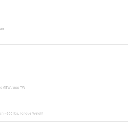
wer
000 GTW / 800 TW
tch - 600 lbs. Tongue Weight